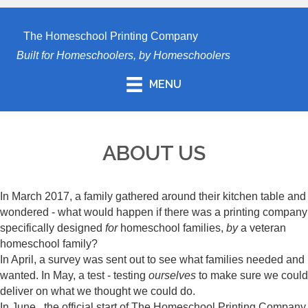
The Homeschool Printing Company
Built for Homeschoolers, by Homeschoolers
MENU
ABOUT US
In March 2017, a family gathered around their kitchen table and
wondered - what would happen if there was a printing company
specifically designed
for
homeschool families,
by
a veteran
homeschool family?
In April, a survey was sent out to see what families needed and
wanted. In May, a test - testing
ourselves
to make sure we could
deliver on what we thought we could do.
In June...the official start of The Homeschool Printing Company.