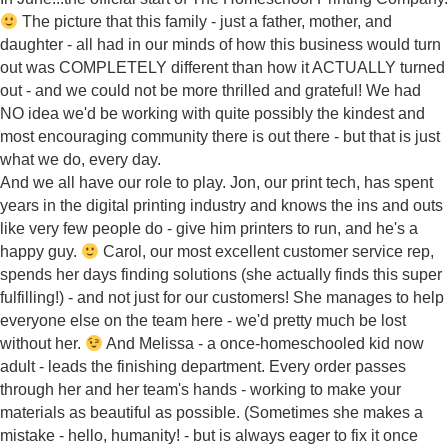
The picture that this family - just a father, mother, and
daughter - all had in our minds of how this business would turn
out was COMPLETELY different than how it ACTUALLY turned
out - and we could not be more thrilled and grateful! We had
NO idea we'd be working with quite possibly the kindest and
most encouraging community there is out there - but that is just
what we do, every day.
And we all have our role to play. Jon, our print tech, has spent
years in the digital printing industry and knows the ins and outs
like very few people do - give him printers to run, and he's a
happy guy.
Carol, our most excellent customer service rep,
spends her days finding solutions (she actually finds this super
fulfilling!) - and not just for our customers! She manages to help
everyone else on the team here - we'd pretty much be lost
without her.
And Melissa - a once-homeschooled kid now
adult - leads the finishing department. Every order passes
through her and her team's hands - working to make your
materials as beautiful as possible. (Sometimes she makes a
mistake - hello, humanity! - but is always eager to fix it once