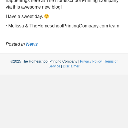
happenings here at The Homeschool Printing Company
via this awesome new blog!
Have a sweet day.
~Melissa & TheHomeschoolPrintingCompany.com team
Posted in
News
©2025 The Homeschool Printing Company |
Privacy Policy
|
Terms of
Service
|
Disclaimer