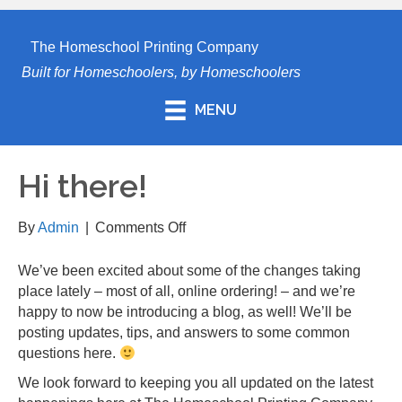
The Homeschool Printing Company
Built for Homeschoolers, by Homeschoolers
MENU
Hi there!
on
By
Admin
|
Comments Off
Hi
there!
We’ve been excited about some of the changes taking
place lately – most of all, online ordering! – and we’re
happy to now be introducing a blog, as well! We’ll be
posting updates, tips, and answers to some common
questions here.
We look forward to keeping you all updated on the latest