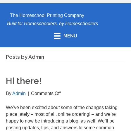
The Homeschool Printing Company
Built for Homeschoolers, by Homeschoolers
MENU
Posts by Admin
Hi there!
on
By
Admin
|
Comments Off
Hi
there!
We’ve been excited about some of the changes taking
place lately – most of all, online ordering! – and we’re
happy to now be introducing a blog, as well! We’ll be
posting updates, tips, and answers to some common