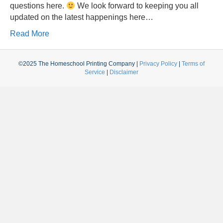
questions here.
We look forward to keeping you all
updated on the latest happenings here…
Read More
©2025 The Homeschool Printing Company |
Privacy Policy
|
Terms of
Service
|
Disclaimer